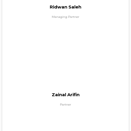
Ridwan Saleh
Managing Partner
Zainal Arifin
Partner