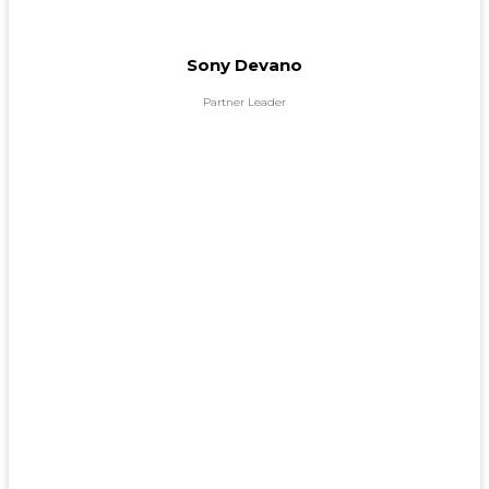
Sony Devano
Partner Leader