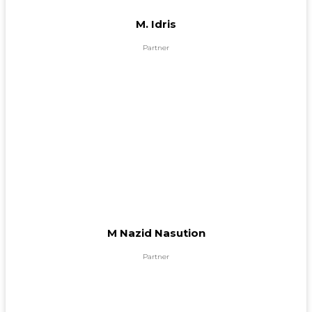
M. Idris
Partner
M Nazid Nasution
Partner