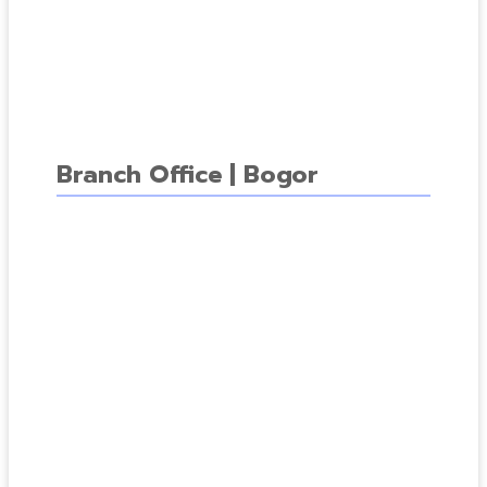
Branch Office | Bogor