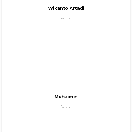
Wikanto Artadi
Partner
Muhaimin
Partner