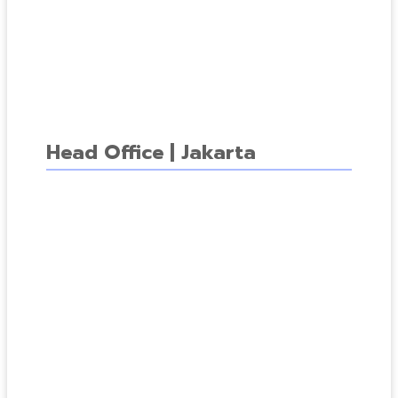
Head Office | Jakarta