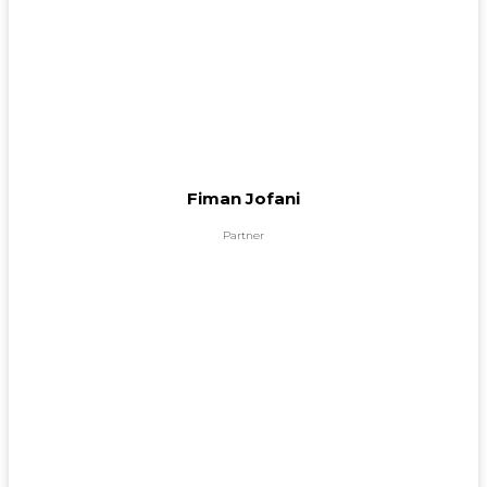
Fiman Jofani
Partner