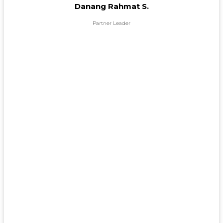
Danang Rahmat S.
Partner Leader