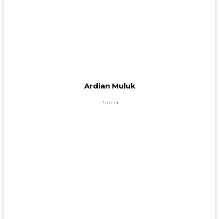
Ardian Muluk
Partner