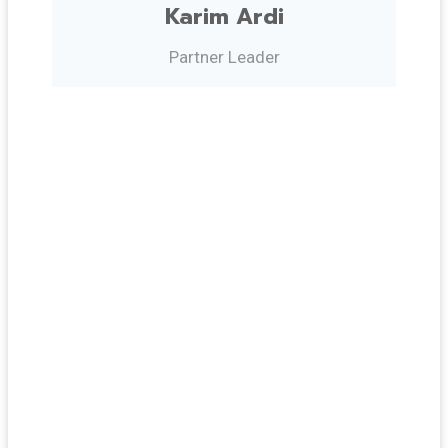
Karim Ardi
Partner Leader