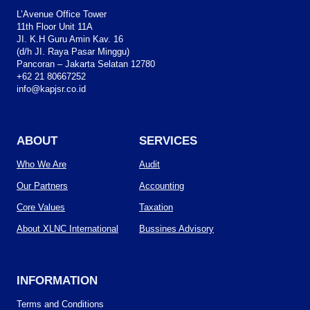
L’Avenue Office Tower
11th Floor Unit 11A
JI. K.H Guru Amin Kav. 16
(d/h JI. Raya Pasar Minggu)
Pancoran – Jakarta Selatan 12780
+62 21 80667252
info@kapjsr.co.id
ABOUT
SERVICES
Who We Are
Audit
Our Partners
Accounting
Core Values
Taxation
About XLNC International
Bussines Advisory
INFORMATION
Terms and Conditions