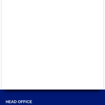
HEAD OFFICE