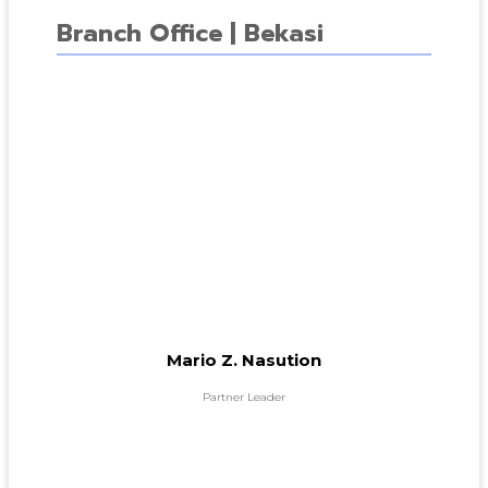
Branch Office | Bekasi
Mario Z. Nasution
Partner Leader