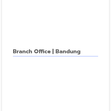
Branch Office | Bandung