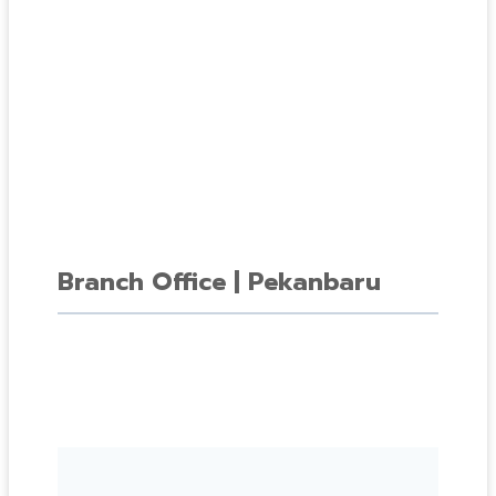
Branch Office | Pekanbaru